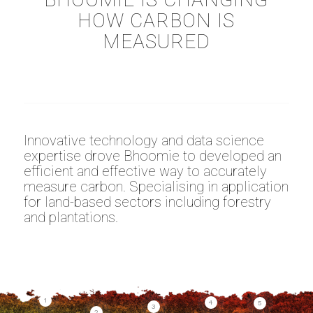
HOW CARBON IS
MEASURED
Innovative technology and data science
expertise drove Bhoomie to developed an
efficient and effective way to accurately
measure carbon. Specialising in application
for land-based sectors including forestry
and plantations.
1
4
5
3
2