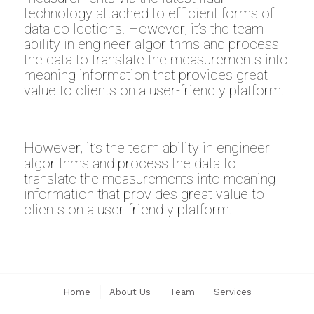
technology attached to efficient forms of
data collections. However, it’s the team
ability in engineer algorithms and process
the data to translate the measurements into
meaning information that provides great
value to clients on a user-friendly platform.
However, it’s the team ability in engineer
algorithms and process the data to
translate the measurements into meaning
information that provides great value to
clients on a user-friendly platform.
Home
About Us
Team
Services