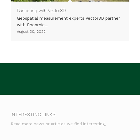
Partnering with Vector3D
Geospatial measurement experts Vector3D partner
with Bhoomie…
August 30, 2022
INTERESTING LINKS
Read more news or articles we find interesting,