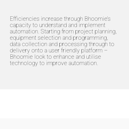
Efficiencies increase through Bhoomie’s
capacity to understand and implement
automation. Starting from project planning,
equipment selection and programming,
data collection and processing through to
delivery onto a user friendly platform –
Bhoomie look to enhance and utilise
technology to improve automation.