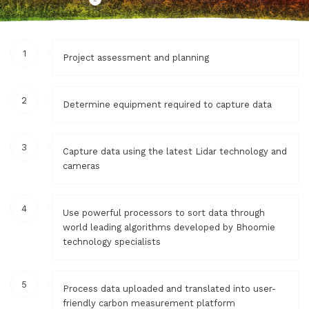
1
Project assessment and planning
2
Determine equipment required to capture data
3
Capture data using the latest Lidar technology and
cameras
4
Use powerful processors to sort data through
world leading algorithms developed by Bhoomie
technology specialists
5
Process data uploaded and translated into user-
friendly carbon measurement platform