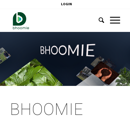
LOGIN
BHOOMIE
BHOOMIE