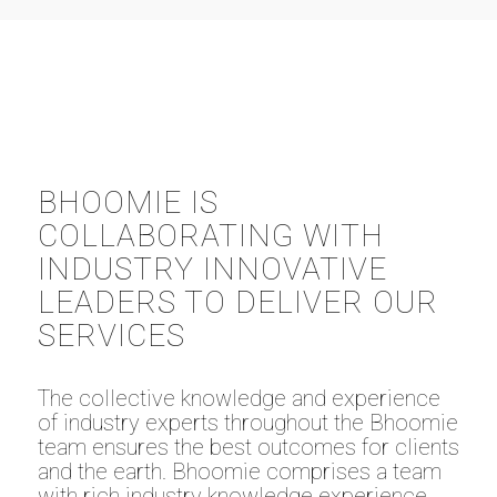
BHOOMIE IS
COLLABORATING WITH
INDUSTRY INNOVATIVE
LEADERS TO DELIVER OUR
SERVICES
The collective knowledge and experience
of industry experts throughout the Bhoomie
team ensures the best outcomes for clients
and the earth. Bhoomie comprises a team
with rich industry knowledge experience,