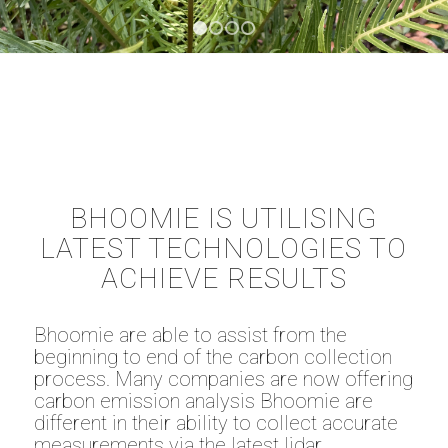
1
2
3
4
BHOOMIE IS UTILISING
LATEST TECHNOLOGIES TO
ACHIEVE RESULTS
Bhoomie are able to assist from the
beginning to end of the carbon collection
process. Many companies are now offering
carbon emission analysis Bhoomie are
different in their ability to collect accurate
measurements via the latest lidar