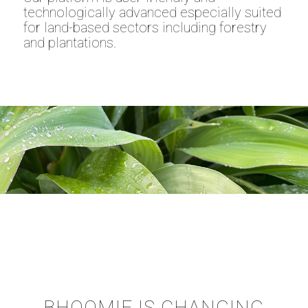
technologically advanced especially suited
for land-based sectors including forestry
and plantations.
BHOOMIE IS CHANGING