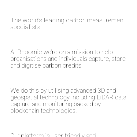
The world’s leading carbon measurement
specialists
At Bhoomie we’re on a mission to help
organisations and individuals capture, store
and digitise carbon credits.
We do this by utilising advanced 3D and
geospatial technology including LiDAR data
capture and monitoring backed by
blockchain technologies.
Our platform is user-friendly and