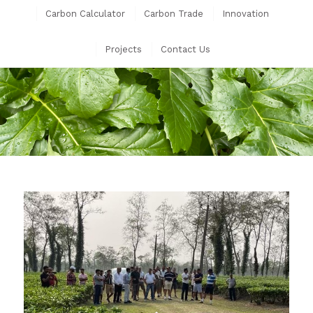
Carbon Calculator
Carbon Trade
Innovation
Projects
Contact Us