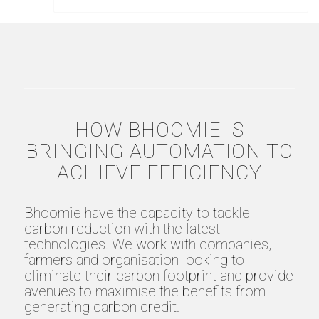
HOW BHOOMIE IS
BRINGING AUTOMATION TO
ACHIEVE EFFICIENCY
Bhoomie have the capacity to tackle
carbon reduction with the latest
technologies. We work with companies,
farmers and organisation looking to
eliminate their carbon footprint and provide
avenues to maximise the benefits from
generating carbon credit.