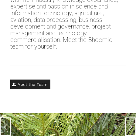
expertise and passion in science and
information technology, agriculture,
aviation, data processing, business
development and governance, project
management and technology
commercialisation. Meet the Bhoomie
team for yourself.
Meet the Team
Next