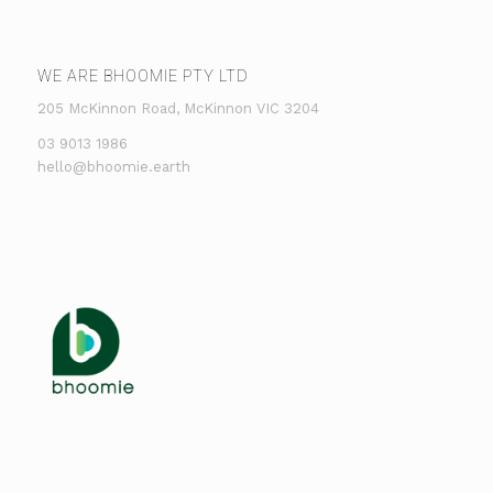
WE ARE BHOOMIE PTY LTD
205 McKinnon Road, McKinnon VIC 3204
03 9013 1986
hello@bhoomie.earth