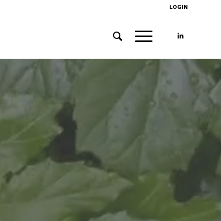
LOGIN