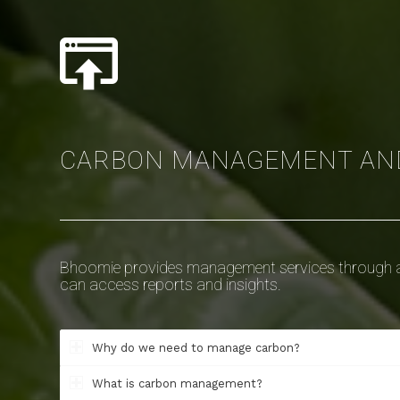
CARBON MANAGEMENT AN
Bhoomie provides management services through a
can access reports and insights.
Why do we need to manage carbon?
What is carbon management?