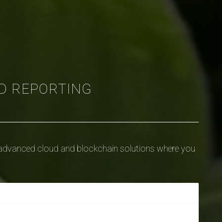
D REPORTING
dvanced cloud and blockchain solutions where you