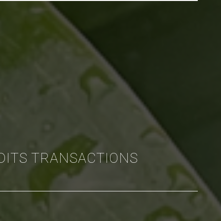
DITS TRANSACTIONS