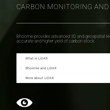
CARBON MONITORING AN
Bhoomie provides advanced 3D and geospatial tech
accurate and higher yield of carbon stock.
What is LiDAR
Bhoomie and LiDAR
More about LiDAR