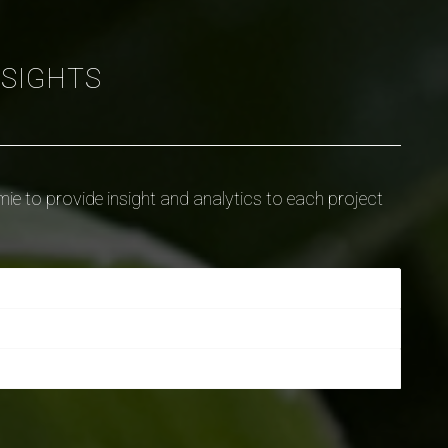
NSIGHTS
ie to provide insight and analytics to each project