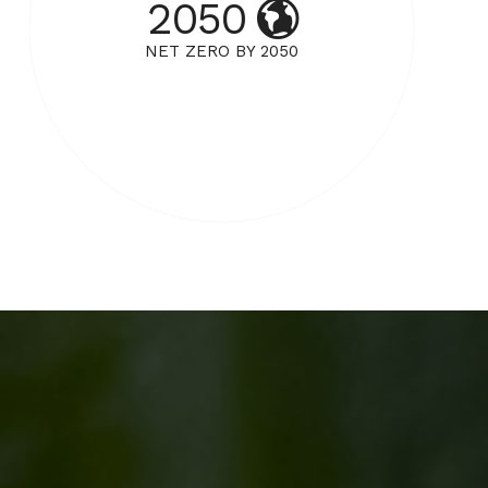
2050
NET ZERO BY 2050