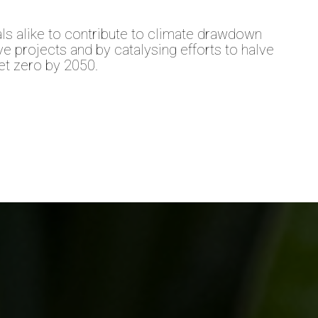
ls alike to contribute to climate drawdown
ive projects and by catalysing efforts to halve
t zero by 2050.