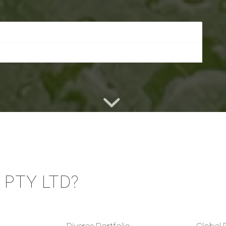
PTY LTD?