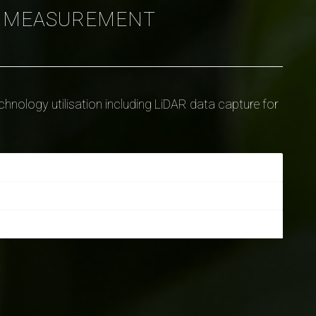
D MEASUREMENT
nology utilisation including LiDAR data capture for