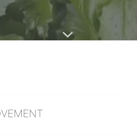
MOVEMENT