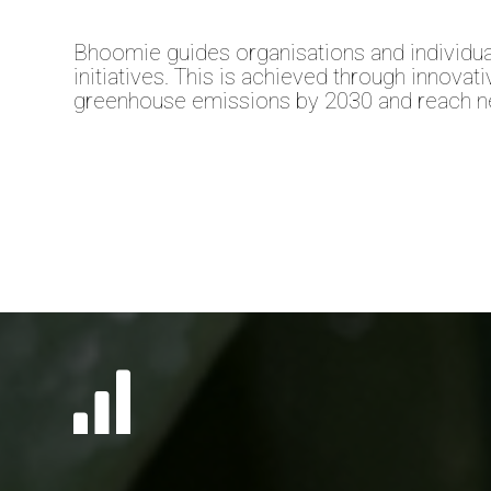
Bhoomie guides organisations and individua
initiatives. This is achieved through innovat
greenhouse emissions by 2030 and reach ne