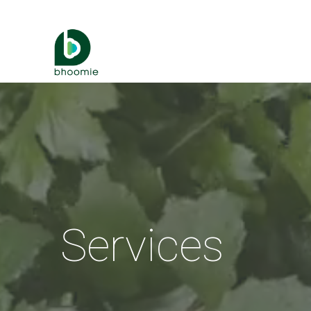
Services