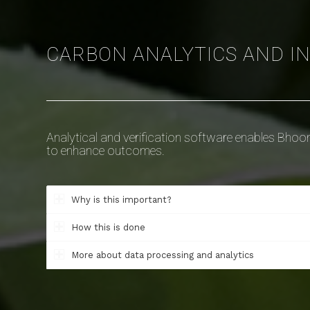
CARBON ANALYTICS AND I
Analytical and verification software enables Bhoom
to enhance outcomes.
Why is this important?
How this is done
More about data processing and analytics