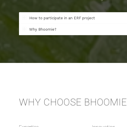
How to participate in an ERF project
Why Bhoomie?
WHY CHOOSE BHOOMIE 