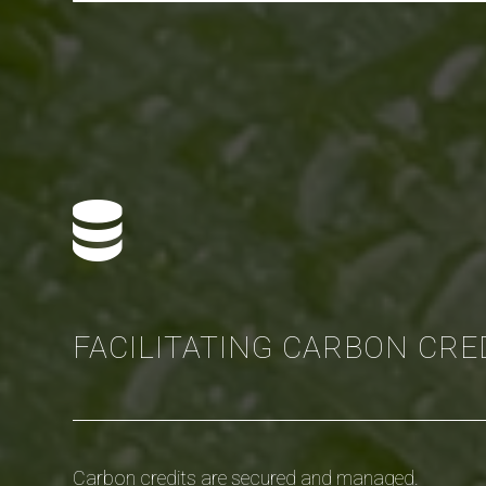
FACILITATING CARBON CRE
Carbon credits are secured and managed.