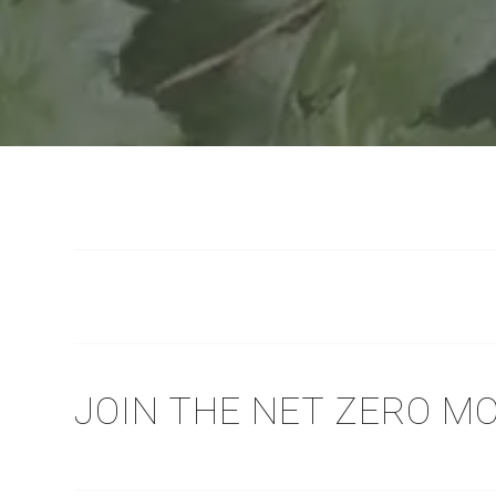
JOIN THE NET ZERO 